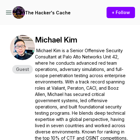
+ Follow
The Hacker's Cache
Michael Kim
Michael Kim is a Senior Offensive Security
Consultant at Palo Alto Networks Unit 42,
where he conducts advanced red team
Guest
operations, adversary simulations, and full-
scope penetration testing across enterprise
environments. With a track record spanning
roles at Valiant, Peraton, CACI, and Booz
Allen, Michael has secured critical
government systems, led offensive
operations, and built foundational security
testing programs. He blends deep technical
expertise with a global perspective, having
lived in seven countries and worked across
diverse environments. Known for ranking in
the top 10% of CTF and OSINT competitions,