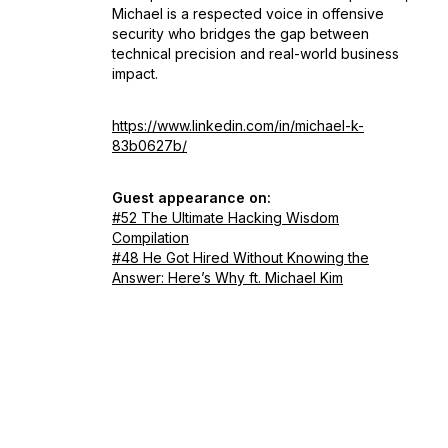
Michael is a respected voice in offensive
security who bridges the gap between
technical precision and real-world business
impact.
https://www.linkedin.com/in/michael-k-
83b0627b/
Guest appearance on:
#52 The Ultimate Hacking Wisdom
Compilation
#48 He Got Hired Without Knowing the
Answer: Here’s Why ft. Michael Kim