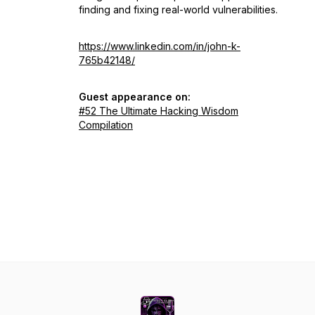
finding and fixing real-world vulnerabilities.
https://www.linkedin.com/in/john-k-
765b42148/
Guest appearance on:
#52 The Ultimate Hacking Wisdom
Compilation