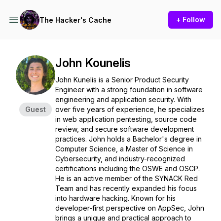
+ Follow
The Hacker's Cache
John Kounelis
John Kunelis is a Senior Product Security
Engineer with a strong foundation in software
engineering and application security. With
Guest
over five years of experience, he specializes
in web application pentesting, source code
review, and secure software development
practices. John holds a Bachelor's degree in
Computer Science, a Master of Science in
Cybersecurity, and industry-recognized
certifications including the OSWE and OSCP.
He is an active member of the SYNACK Red
Team and has recently expanded his focus
into hardware hacking. Known for his
developer-first perspective on AppSec, John
brings a unique and practical approach to