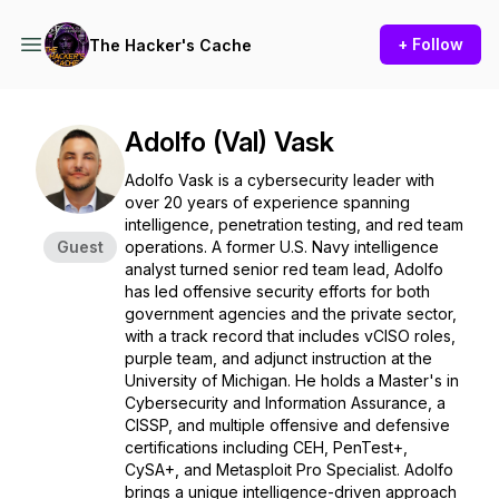
+ Follow
The Hacker's Cache
Adolfo (Val) Vask
Adolfo Vask is a cybersecurity leader with
over 20 years of experience spanning
intelligence, penetration testing, and red team
Guest
operations. A former U.S. Navy intelligence
analyst turned senior red team lead, Adolfo
has led offensive security efforts for both
government agencies and the private sector,
with a track record that includes vCISO roles,
purple team, and adjunct instruction at the
University of Michigan. He holds a Master's in
Cybersecurity and Information Assurance, a
CISSP, and multiple offensive and defensive
certifications including CEH, PenTest+,
CySA+, and Metasploit Pro Specialist. Adolfo
brings a unique intelligence-driven approach