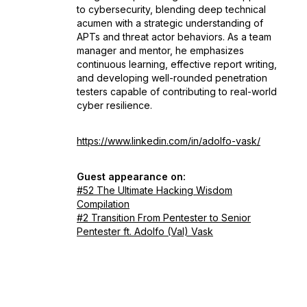
to cybersecurity, blending deep technical
acumen with a strategic understanding of
APTs and threat actor behaviors. As a team
manager and mentor, he emphasizes
continuous learning, effective report writing,
and developing well-rounded penetration
testers capable of contributing to real-world
cyber resilience.
https://www.linkedin.com/in/adolfo-vask/
Guest appearance on:
#52 The Ultimate Hacking Wisdom
Compilation
#2 Transition From Pentester to Senior
Pentester ft. Adolfo (Val) Vask