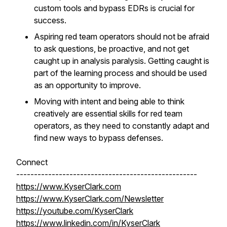
custom tools and bypass EDRs is crucial for
success.
Aspiring red team operators should not be afraid
to ask questions, be proactive, and not get
caught up in analysis paralysis. Getting caught is
part of the learning process and should be used
as an opportunity to improve.
Moving with intent and being able to think
creatively are essential skills for red team
operators, as they need to constantly adapt and
find new ways to bypass defenses.
Connect
---------------------------------------------------
https://www.KyserClark.com
https://www.KyserClark.com/Newsletter
https://youtube.com/KyserClark
https://www.linkedin.com/in/KyserClark