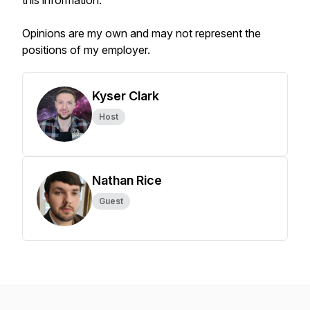
this information.
Opinions are my own and may not represent the
positions of my employer.
Kyser Clark
Host
Nathan Rice
Guest