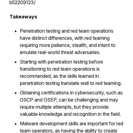
b52209123/
Takeaways
Penetration testing and red team operations
have distinct differences, with red teaming
requiring more patience, stealth, and intent to
emulate real-world threat adversaries.
Starting with penetration testing before
transitioning to red team operations is
recommended, as the skills learned in
penetration testing translate well to red teaming.
Obtaining certifications in cybersecurity, such as
OSCP and OSEP, can be challenging and may
require multiple attempts, but they provide
valuable knowledge and recognition in the field.
Malware development skills are important for red
team operators, as having the ability to create