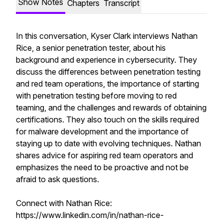
Show Notes
Chapters
Transcript
In this conversation, Kyser Clark interviews Nathan
Rice, a senior penetration tester, about his
background and experience in cybersecurity. They
discuss the differences between penetration testing
and red team operations, the importance of starting
with penetration testing before moving to red
teaming, and the challenges and rewards of obtaining
certifications. They also touch on the skills required
for malware development and the importance of
staying up to date with evolving techniques. Nathan
shares advice for aspiring red team operators and
emphasizes the need to be proactive and not be
afraid to ask questions.
Connect with Nathan Rice:
https://www.linkedin.com/in/nathan-rice-