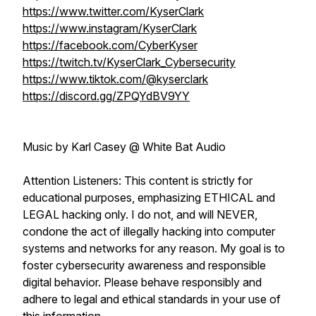
https://www.twitter.com/KyserClark
https://www.instagram/KyserClark
https://facebook.com/CyberKyser
https://twitch.tv/KyserClark_Cybersecurity
https://www.tiktok.com/@kyserclark
https://discord.gg/ZPQYdBV9YY
Music by Karl Casey @ White Bat Audio
Attention Listeners: This content is strictly for
educational purposes, emphasizing ETHICAL and
LEGAL hacking only. I do not, and will NEVER,
condone the act of illegally hacking into computer
systems and networks for any reason. My goal is to
foster cybersecurity awareness and responsible
digital behavior. Please behave responsibly and
adhere to legal and ethical standards in your use of