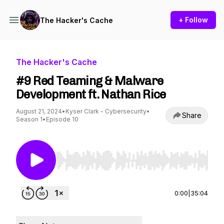
+ Follow
The Hacker's Cache
The Hacker's Cache
#9 Red Teaming & Malware
Development ft. Nathan Rice
August 21, 2024
•
Kyser Clark - Cybersecurity
•
Share
Season 1
•
Episode 10
Use Left/Right to seek, Home/End to jump to st
0:00
|
35:04