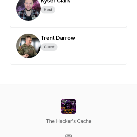
Kyser Clark
Host
Trent Darrow
Guest
The Hacker's Cache