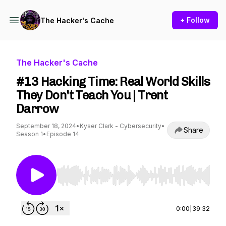
+ Follow
The Hacker's Cache
The Hacker's Cache
#13 Hacking Time: Real World Skills
They Don't Teach You | Trent
Darrow
September 18, 2024
•
Kyser Clark - Cybersecurity
•
Share
Season 1
•
Episode 14
Use Left/Right to seek, Home/End to jump to st
0:00
|
39:32