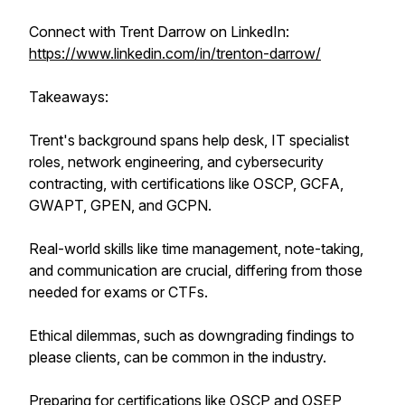
Connect with Trent Darrow on LinkedIn:
https://www.linkedin.com/in/trenton-darrow/
Takeaways:
Trent's background spans help desk, IT specialist
roles, network engineering, and cybersecurity
contracting, with certifications like OSCP, GCFA,
GWAPT, GPEN, and GCPN.
Real-world skills like time management, note-taking,
and communication are crucial, differing from those
needed for exams or CTFs.
Ethical dilemmas, such as downgrading findings to
please clients, can be common in the industry.
Preparing for certifications like OSCP and OSEP