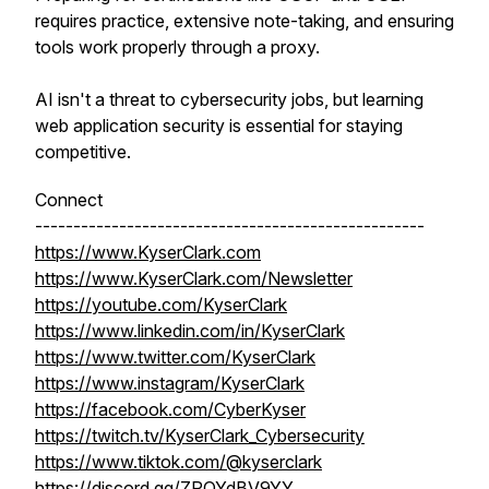
requires practice, extensive note-taking, and ensuring
tools work properly through a proxy.
AI isn't a threat to cybersecurity jobs, but learning
web application security is essential for staying
competitive.
Connect
---------------------------------------------------
https://www.KyserClark.com
https://www.KyserClark.com/Newsletter
https://youtube.com/KyserClark
https://www.linkedin.com/in/KyserClark
https://www.twitter.com/KyserClark
https://www.instagram/KyserClark
https://facebook.com/CyberKyser
https://twitch.tv/KyserClark_Cybersecurity
https://www.tiktok.com/@kyserclark
https://discord.gg/ZPQYdBV9YY