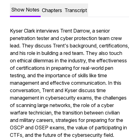
Show Notes
Chapters
Transcript
Kyser Clark interviews Trent Darrow, a senior
penetration tester and cyber protection team crew
lead. They discuss Trent's background, certifications,
and his role in building a red team. They also touch
on ethical dilemmas in the industry, the effectiveness
of certifications in preparing for real-world pen
testing, and the importance of skills like time
management and effective communication. In this
conversation, Trent and Kyser discuss time
management in cybersecurity exams, the challenges
of scanning large networks, the role of a cyber
warfare technician, the transition between civilian
and military careers, strategies for preparing for the
OSCP and OSEP exams, the value of participating in
CTFs, and the future of the cybersecurity field.