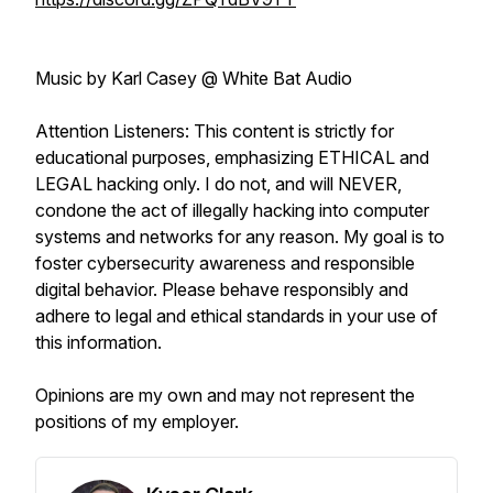
Music by Karl Casey @ White Bat Audio
Attention Listeners: This content is strictly for
educational purposes, emphasizing ETHICAL and
LEGAL hacking only. I do not, and will NEVER,
condone the act of illegally hacking into computer
systems and networks for any reason. My goal is to
foster cybersecurity awareness and responsible
digital behavior. Please behave responsibly and
adhere to legal and ethical standards in your use of
this information.
Opinions are my own and may not represent the
positions of my employer.