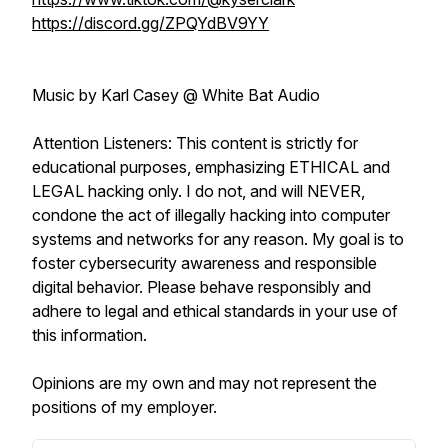
https://discord.gg/ZPQYdBV9YY
Music by Karl Casey @ White Bat Audio
Attention Listeners: This content is strictly for
educational purposes, emphasizing ETHICAL and
LEGAL hacking only. I do not, and will NEVER,
condone the act of illegally hacking into computer
systems and networks for any reason. My goal is to
foster cybersecurity awareness and responsible
digital behavior. Please behave responsibly and
adhere to legal and ethical standards in your use of
this information.
Opinions are my own and may not represent the
positions of my employer.