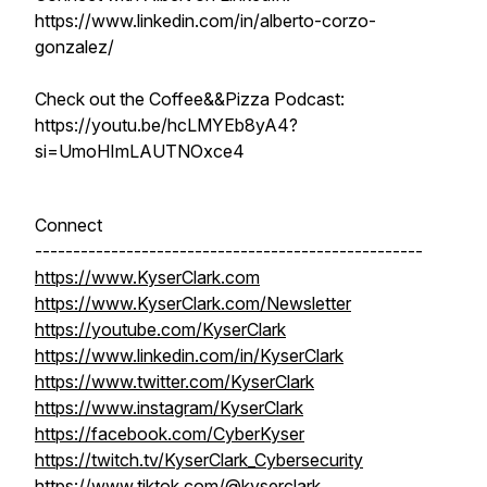
https://www.linkedin.com/in/alberto-corzo-
gonzalez/
Check out the Coffee&&Pizza Podcast:
https://youtu.be/hcLMYEb8yA4?
si=UmoHImLAUTNOxce4
Connect
---------------------------------------------------
https://www.KyserClark.com
https://www.KyserClark.com/Newsletter
https://youtube.com/KyserClark
https://www.linkedin.com/in/KyserClark
https://www.twitter.com/KyserClark
https://www.instagram/KyserClark
https://facebook.com/CyberKyser
https://twitch.tv/KyserClark_Cybersecurity
https://www.tiktok.com/@kyserclark