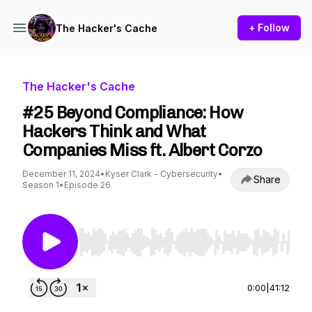
+ Follow
The Hacker's Cache
The Hacker's Cache
#25 Beyond Compliance: How
Hackers Think and What
Companies Miss ft. Albert Corzo
December 11, 2024
•
Kyser Clark - Cybersecurity
•
Share
Season 1
•
Episode 26
Use Left/Right to seek, Home/End to jump to st
0:00
|
41:12