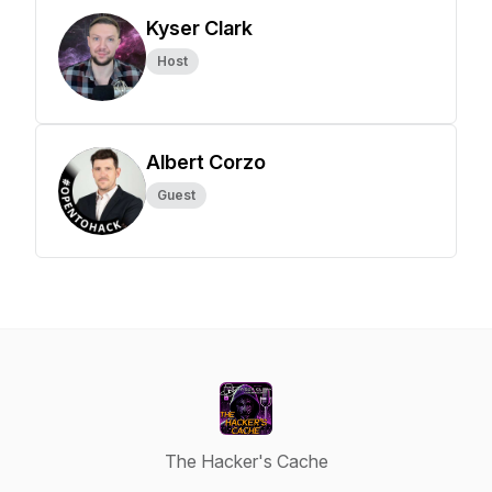
Kyser Clark
Host
Albert Corzo
Guest
The Hacker's Cache