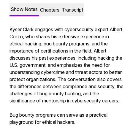
Show Notes
Chapters
Transcript
Kyser Clark engages with cybersecurity expert Albert
Corzo, who shares his extensive experience in
ethical hacking, bug bounty programs, and the
importance of certifications in the field. Albert
discusses his past experiences, including hacking the
U.S. government, and emphasizes the need for
understanding cybercrime and threat actors to better
protect organizations. The conversation also covers
the differences between compliance and security, the
challenges of bug bounty hunting, and the
significance of mentorship in cybersecurity careers.
Bug bounty programs can serve as a practical
playground for ethical hackers.