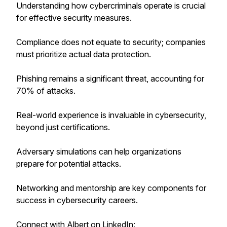
Understanding how cybercriminals operate is crucial
for effective security measures.
Compliance does not equate to security; companies
must prioritize actual data protection.
Phishing remains a significant threat, accounting for
70% of attacks.
Real-world experience is invaluable in cybersecurity,
beyond just certifications.
Adversary simulations can help organizations
prepare for potential attacks.
Networking and mentorship are key components for
success in cybersecurity careers.
Connect with Albert on LinkedIn: