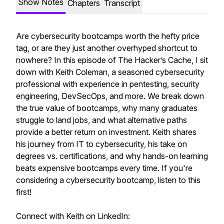
Show Notes
Chapters
Transcript
Are cybersecurity bootcamps worth the hefty price
tag, or are they just another overhyped shortcut to
nowhere? In this episode of
The Hacker’s Cache
, I sit
down with Keith Coleman, a seasoned cybersecurity
professional with experience in pentesting, security
engineering, DevSecOps, and more. We break down
the true value of bootcamps, why many graduates
struggle to land jobs, and what alternative paths
provide a better return on investment. Keith shares
his journey from IT to cybersecurity, his take on
degrees vs. certifications, and why hands-on learning
beats expensive bootcamps every time. If you're
considering a cybersecurity bootcamp, listen to this
first!
Connect with Keith on LinkedIn: