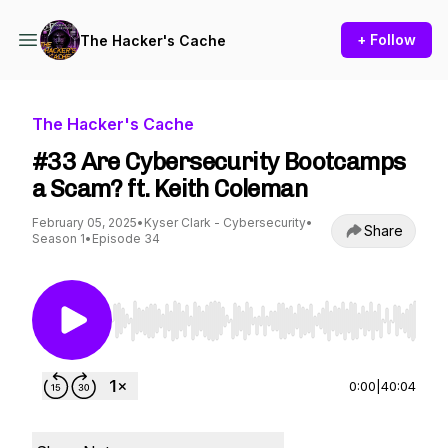
+ Follow
The Hacker's Cache
The Hacker's Cache
#33 Are Cybersecurity Bootcamps
a Scam? ft. Keith Coleman
February 05, 2025
•
Kyser Clark - Cybersecurity
•
Share
Season 1
•
Episode 34
Use Left/Right to seek, Home/End to jump to st
0:00
|
40:04