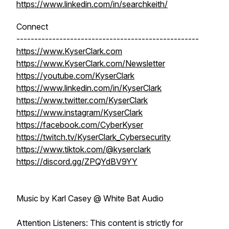
https://www.linkedin.com/in/searchkeith/
Connect
---------------------------------------------------
https://www.KyserClark.com
https://www.KyserClark.com/Newsletter
https://youtube.com/KyserClark
https://www.linkedin.com/in/KyserClark
https://www.twitter.com/KyserClark
https://www.instagram/KyserClark
https://facebook.com/CyberKyser
https://twitch.tv/KyserClark_Cybersecurity
https://www.tiktok.com/@kyserclark
https://discord.gg/ZPQYdBV9YY
Music by Karl Casey @ White Bat Audio
Attention Listeners: This content is strictly for