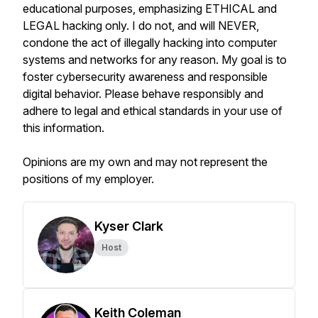
educational purposes, emphasizing ETHICAL and
LEGAL hacking only. I do not, and will NEVER,
condone the act of illegally hacking into computer
systems and networks for any reason. My goal is to
foster cybersecurity awareness and responsible
digital behavior. Please behave responsibly and
adhere to legal and ethical standards in your use of
this information.
Opinions are my own and may not represent the
positions of my employer.
Kyser Clark
Host
Keith Coleman