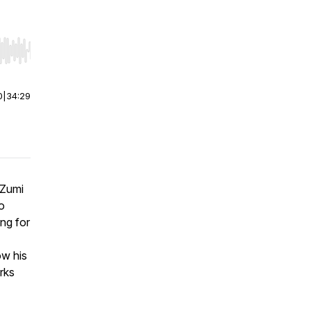
r end. Hold shift to jump forward or backward.
0
|
34:29
 Zumi
to
ing for
w his
rks