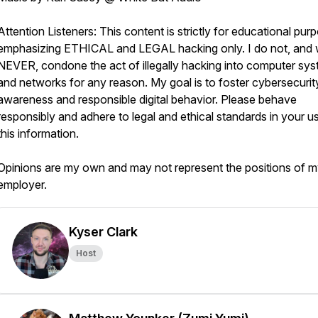
Attention Listeners: This content is strictly for educational pur
emphasizing ETHICAL and LEGAL hacking only. I do not, and w
NEVER, condone the act of illegally hacking into computer sy
and networks for any reason. My goal is to foster cybersecurit
awareness and responsible digital behavior. Please behave
responsibly and adhere to legal and ethical standards in your u
this information.
Opinions are my own and may not represent the positions of 
employer.
Kyser Clark
Host