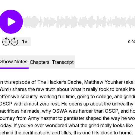
Use Left/Right to seek, Home/End to jump to start o
0:0
Show Notes
Chapters
Transcript
In this episode of
The Hacker’s Cache
, Matthew Younker (aka
Yumi) shares the raw truth about what it really took to break in
offensive security, working full time, going to college, and grind
OSCP with almost zero rest. He opens up about the unhealthy
sacrifices he made, why OSWA was harder than OSCP, and ho
journey from Army hazmat to pentester shaped the way he wo
today. If you’ve ever wondered what the grind really looks like
behind the certifications and titles, this one hits close to home.