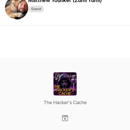
Matthew Younker (Zumi Yumi)
Guest
The Hacker's Cache
Visit our Website page