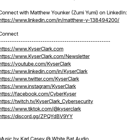
Connect with Matthew Younker (Zumi Yumi) on LinkedIn:
https://www.linkedin.com/in/matthew-y-138494200/
Connect
---------------------------------------------------
https://www.KyserClark.com
https://www.KyserClark.com/Newsletter
https://youtube.com/KyserClark
https://www.linkedin.com/in/KyserClark
https://www.twitter.com/KyserClark
https://www.instagram/KyserClark
https://facebook.com/CyberKyser
https://twitch.tv/KyserClark_Cybersecurity
https://www.tiktok.com/@kyserclark
https://discord.gg/ZPQYdBV9YY
Music by Karl Casey @ White Bat Audio