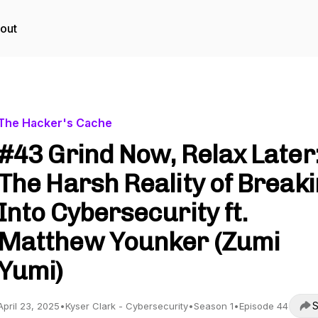
out
The Hacker's Cache
#43 Grind Now, Relax Later
The Harsh Reality of Break
Into Cybersecurity ft.
Matthew Younker (Zumi
Yumi)
S
April 23, 2025
•
Kyser Clark - Cybersecurity
•
Season 1
•
Episode 44