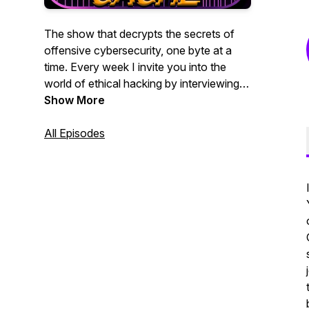
The show that decrypts the secrets of
offensive cybersecurity, one byte at a
time. Every week I invite you into the
world of ethical hacking by interviewing
leading offensive security practitioners. If
Show More
you are a penetration tester, bug bounty
hunter, red teamer, or blue teamer who
All Episodes
wants to better understand the modern
hacker mindset, whether you are new or
experienced, this show is for you.