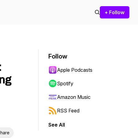
+ Follow
Follow
:
Apple Podcasts
ing
Spotify
Amazon Music
RSS Feed
See All
hare