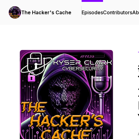
The Hacker's Cache
Episodes
Contributors
Ab