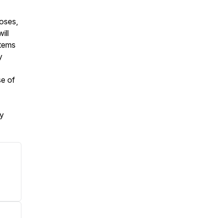
poses,
ill
stems
y
se of
my