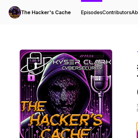
The Hacker's Cache
Episodes
Contributors
Ab