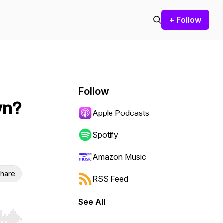
+ Follow
Follow
wn?
Apple Podcasts
Spotify
Amazon Music
hare
RSS Feed
See All