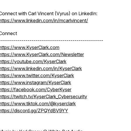
Connect with Carl Vincent (Vyrus) on LinkedIn:
https://www.linkedin.com/in/mcarlvincent/
Connect
---------------------------------------------------
https://www.KyserClark.com
https://www.KyserClark.com/Newsletter
https://youtube.com/KyserClark
https://www.linkedin.com/in/KyserClark
https://www.twitter.com/KyserClark
https://www.instagram/KyserClark
https://facebook.com/CyberKyser
https://twitch.tv/KyserClark_Cybersecurity
https://www.tiktok.com/@kyserclark
https://discord.gg/ZPQYdBV9YY