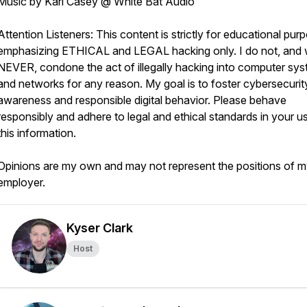
Music by Karl Casey @ White Bat Audio
Attention Listeners: This content is strictly for educational pur
emphasizing ETHICAL and LEGAL hacking only. I do not, and w
NEVER, condone the act of illegally hacking into computer sy
and networks for any reason. My goal is to foster cybersecurit
awareness and responsible digital behavior. Please behave
responsibly and adhere to legal and ethical standards in your u
this information.
Opinions are my own and may not represent the positions of 
employer.
Kyser Clark
Host