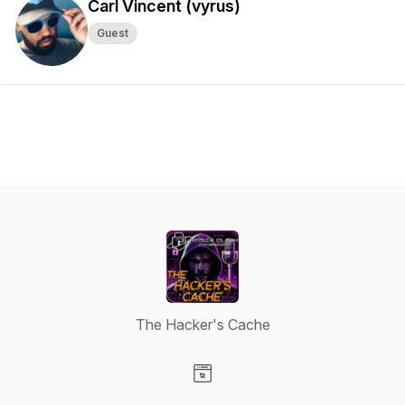
Carl Vincent (vyrus)
Guest
The Hacker's Cache
Visit our Website page