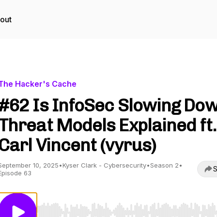
out
The Hacker's Cache
#62 Is InfoSec Slowing Do
Threat Models Explained ft.
Carl Vincent (vyrus)
September 10, 2025
•
Kyser Clark - Cybersecurity
•
Season 2
•
S
Episode 63