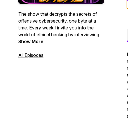
The show that decrypts the secrets of
offensive cybersecurity, one byte at a
time. Every week I invite you into the
world of ethical hacking by interviewing
leading offensive security practitioners. If
Show More
you are a penetration tester, bug bounty
hunter, red teamer, or blue teamer who
All Episodes
wants to better understand the modern
hacker mindset, whether you are new or
experienced, this show is for you.