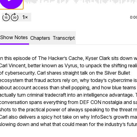
Use Left/Right to seek, Home/End to jump to start o
0:0
Show Notes
Chapters
Transcript
In this episode of
The Hacker’s Cache
, Kyser Clark sits down w
Carl Vincent, better known as Vyrus, to unpack the shifting reali
of cybersecurity. Carl shares straight talk on the Silver Bullet
ecosystem that fraud actors rely on, why today’s cybercrime i
about account access than shell popping, and how blue teams
actually turn criminal tradecraft into an intelligence advantage.
conversation spans everything from DEF CON nostalgia and s
shots to the practical power of always speaking to the threat 
Carl also delivers a spicy hot take on why InfoSec’s growth m
slowing down and what that could mean for the industry’s futur