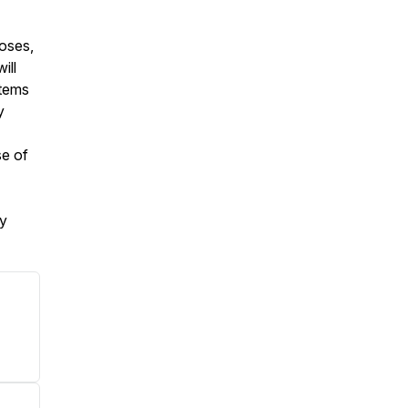
poses,
ill
stems
y
se of
my