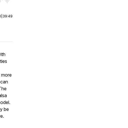
r end. Hold shift to jump forward or backward.
0
|
39:49
ith
ties
s more
 can
 The
alsa
model.
ay be
e.