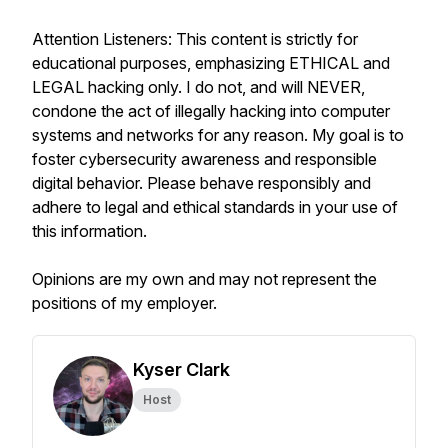
Attention Listeners: This content is strictly for
educational purposes, emphasizing ETHICAL and
LEGAL hacking only. I do not, and will NEVER,
condone the act of illegally hacking into computer
systems and networks for any reason. My goal is to
foster cybersecurity awareness and responsible
digital behavior. Please behave responsibly and
adhere to legal and ethical standards in your use of
this information.
Opinions are my own and may not represent the
positions of my employer.
Kyser Clark
Host