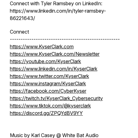
Connect with Tyler Ramsbey on LinkedIn:
https://www.linkedin.com/in/tyler-ramsbey-
86221643/
Connect
---------------------------------------------------
https://www.KyserClark.com
https://www.KyserClark.com/Newsletter
https://youtube.com/KyserClark
https://www.linkedin.com/in/KyserClark
https://www.twitter.com/KyserClark
https://www.instagram/KyserClark
https://facebook.com/CyberKyser
https://twitch.tv/KyserClark_Cybersecurity
https://www.tiktok.com/@kyserclark
https://discord.gg/ZPQYdBV9YY
Music by Karl Casey @ White Bat Audio