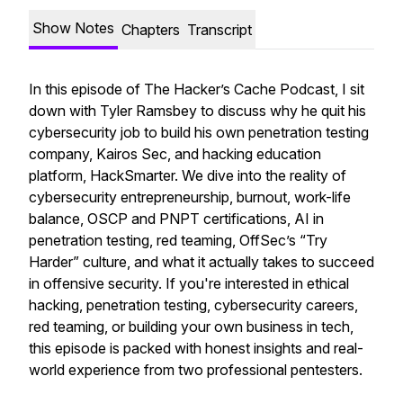
Show Notes
Chapters
Transcript
In this episode of The Hacker’s Cache Podcast, I sit
down with Tyler Ramsbey to discuss why he quit his
cybersecurity job to build his own penetration testing
company, Kairos Sec, and hacking education
platform, HackSmarter. We dive into the reality of
cybersecurity entrepreneurship, burnout, work-life
balance, OSCP and PNPT certifications, AI in
penetration testing, red teaming, OffSec’s “Try
Harder” culture, and what it actually takes to succeed
in offensive security. If you're interested in ethical
hacking, penetration testing, cybersecurity careers,
red teaming, or building your own business in tech,
this episode is packed with honest insights and real-
world experience from two professional pentesters.