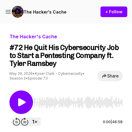
+ Follow
The Hacker's Cache
The Hacker's Cache
#72 He Quit His Cybersecurity Job
to Start a Pentesting Company ft.
Tyler Ramsbey
May 29, 2026
•
Kyser Clark - Cybersecurity
•
Share
Season 2
•
Episode 73
Use Left/Right to seek, Home/End to jump to st
0:00
|
46:58