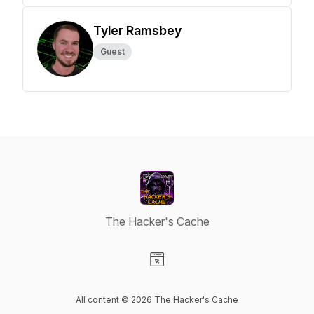
Tyler Ramsbey
Guest
The Hacker's Cache
Visit our Website page
All content © 2026 The Hacker's Cache