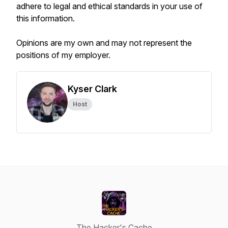
adhere to legal and ethical standards in your use of
this information.
Opinions are my own and may not represent the
positions of my employer.
Kyser Clark
Host
The Hacker's Cache