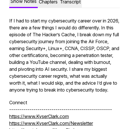
Show Notes
Chapters
Transcript
If I had to start my cybersecurity career over in 2026,
there are a few things I would do differently. In this
episode of The Hacker’s Cache, I break down my full
cybersecurity journey from joining the Air Force,
earning Security+, Linux+, CCNA, CISSP, OSCP, and
other certifications, becoming a penetration tester,
building a YouTube channel, dealing with burnout,
and pivoting into AI security. I share my biggest
cybersecurity career regrets, what was actually
worth it, what I would skip, and the advice I’d give to
anyone trying to break into cybersecurity today.
Connect
---------------------------------------------------
https://www.KyserClark.com
https://www.KyserClark.com/Newsletter