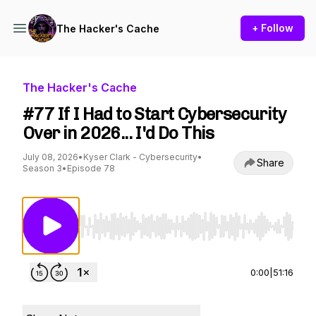
+ Follow
The Hacker's Cache
The Hacker's Cache
#77 If I Had to Start Cybersecurity
Over in 2026... I'd Do This
July 08, 2026
•
Kyser Clark - Cybersecurity
•
Share
Season 3
•
Episode 78
Use Left/Right to seek, Home/End to jump to st
0:00
|
51:16