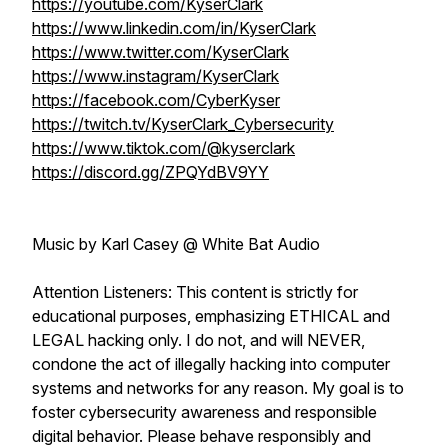
https://youtube.com/KyserClark
https://www.linkedin.com/in/KyserClark
https://www.twitter.com/KyserClark
https://www.instagram/KyserClark
https://facebook.com/CyberKyser
https://twitch.tv/KyserClark_Cybersecurity
https://www.tiktok.com/@kyserclark
https://discord.gg/ZPQYdBV9YY
Music by Karl Casey @ White Bat Audio
Attention Listeners: This content is strictly for
educational purposes, emphasizing ETHICAL and
LEGAL hacking only. I do not, and will NEVER,
condone the act of illegally hacking into computer
systems and networks for any reason. My goal is to
foster cybersecurity awareness and responsible
digital behavior. Please behave responsibly and