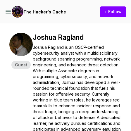
+ Follow
The Hacker's Cache
Joshua Ragland
Joshua Ragland is an OSCP-certified
cybersecurity analyst with a multidisciplinary
background spanning programming, network
Guest
engineering, and advanced threat detection.
With multiple Associate degrees in
programming, cybersecurity, and network
administration, Joshua has developed a well-
rounded technical foundation that fuels his
passion for offensive security. Currently
working in blue team roles, he leverages red
team skills to enhance incident response and
threat triage, bringing a deep understanding
of attacker behavior to defense. A dedicated
learner, he actively pursues certifications and
participates in advanced adversary emulation