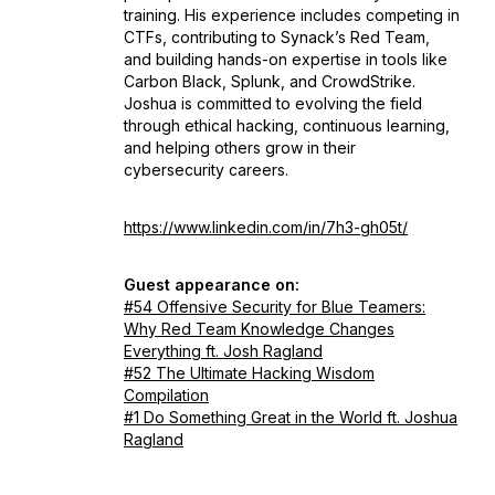
training. His experience includes competing in
CTFs, contributing to Synack’s Red Team,
and building hands-on expertise in tools like
Carbon Black, Splunk, and CrowdStrike.
Joshua is committed to evolving the field
through ethical hacking, continuous learning,
and helping others grow in their
cybersecurity careers.
https://www.linkedin.com/in/7h3-gh05t/
Guest appearance on:
#54 Offensive Security for Blue Teamers:
Why Red Team Knowledge Changes
Everything ft. Josh Ragland
#52 The Ultimate Hacking Wisdom
Compilation
#1 Do Something Great in the World ft. Joshua
Ragland