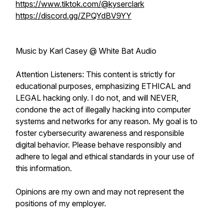
https://www.tiktok.com/@kyserclark
https://discord.gg/ZPQYdBV9YY
Music by Karl Casey @ White Bat Audio
Attention Listeners: This content is strictly for
educational purposes, emphasizing ETHICAL and
LEGAL hacking only. I do not, and will NEVER,
condone the act of illegally hacking into computer
systems and networks for any reason. My goal is to
foster cybersecurity awareness and responsible
digital behavior. Please behave responsibly and
adhere to legal and ethical standards in your use of
this information.
Opinions are my own and may not represent the
positions of my employer.