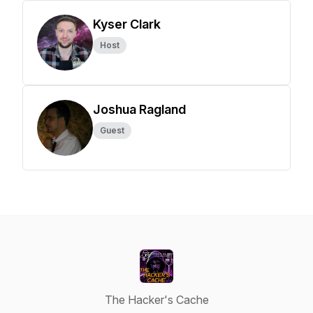
Kyser Clark
Host
Joshua Ragland
Guest
The Hacker's Cache