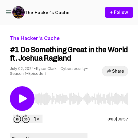
+ Follow
The Hacker's Cache
The Hacker's Cache
#1 Do Something Great in the World
ft. Joshua Ragland
July 02, 2024
•
Kyser Clark - Cybersecurity
•
Share
Season 1
•
Episode 2
Use Left/Right to seek, Home/End to jump to st
0:00
|
36:57