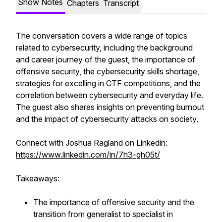
Show Notes
Chapters
Transcript
The conversation covers a wide range of topics
related to cybersecurity, including the background
and career journey of the guest, the importance of
offensive security, the cybersecurity skills shortage,
strategies for excelling in CTF competitions, and the
correlation between cybersecurity and everyday life.
The guest also shares insights on preventing burnout
and the impact of cybersecurity attacks on society.
Connect with Joshua Ragland on Linkedin:
https://www.linkedin.com/in/7h3-gh05t/
Takeaways:
The importance of offensive security and the
transition from generalist to specialist in