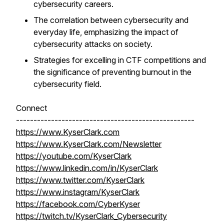
cybersecurity careers.
The correlation between cybersecurity and
everyday life, emphasizing the impact of
cybersecurity attacks on society.
Strategies for excelling in CTF competitions and
the significance of preventing burnout in the
cybersecurity field.
Connect
---------------------------------------------------
https://www.KyserClark.com
https://www.KyserClark.com/Newsletter
https://youtube.com/KyserClark
https://www.linkedin.com/in/KyserClark
https://www.twitter.com/KyserClark
https://www.instagram/KyserClark
https://facebook.com/CyberKyser
https://twitch.tv/KyserClark_Cybersecurity