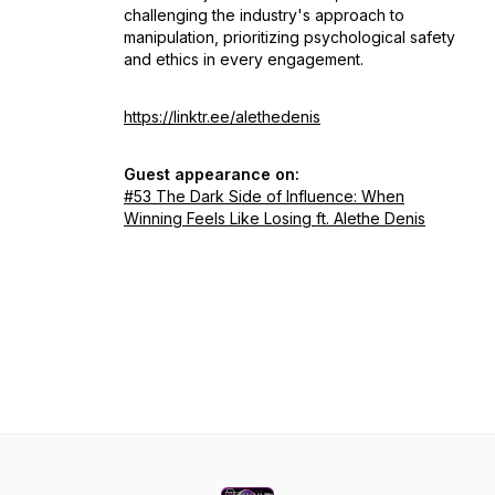
challenging the industry's approach to
manipulation, prioritizing psychological safety
and ethics in every engagement.
https://linktr.ee/alethedenis
Guest appearance on:
#53 The Dark Side of Influence: When
Winning Feels Like Losing ft. Alethe Denis