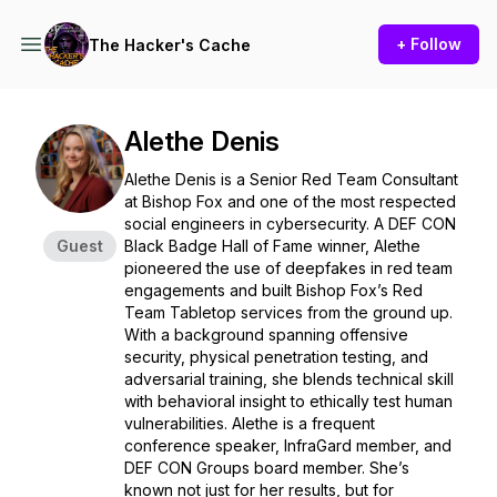
+ Follow
The Hacker's Cache
Alethe Denis
Alethe Denis is a Senior Red Team Consultant
at Bishop Fox and one of the most respected
social engineers in cybersecurity. A DEF CON
Guest
Black Badge Hall of Fame winner, Alethe
pioneered the use of deepfakes in red team
engagements and built Bishop Fox’s Red
Team Tabletop services from the ground up.
With a background spanning offensive
security, physical penetration testing, and
adversarial training, she blends technical skill
with behavioral insight to ethically test human
vulnerabilities. Alethe is a frequent
conference speaker, InfraGard member, and
DEF CON Groups board member. She’s
known not just for her results, but for