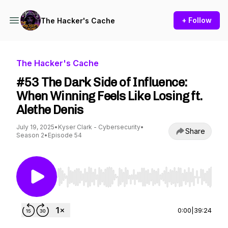
+ Follow
The Hacker's Cache
The Hacker's Cache
#53 The Dark Side of Influence:
When Winning Feels Like Losing ft.
Alethe Denis
July 19, 2025
•
Kyser Clark - Cybersecurity
•
Share
Season 2
•
Episode 54
Use Left/Right to seek, Home/End to jump to st
0:00
|
39:24