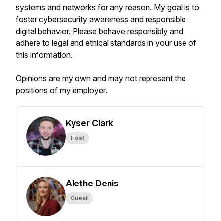
systems and networks for any reason. My goal is to
foster cybersecurity awareness and responsible
digital behavior. Please behave responsibly and
adhere to legal and ethical standards in your use of
this information.
Opinions are my own and may not represent the
positions of my employer.
Kyser Clark
Host
Alethe Denis
Guest