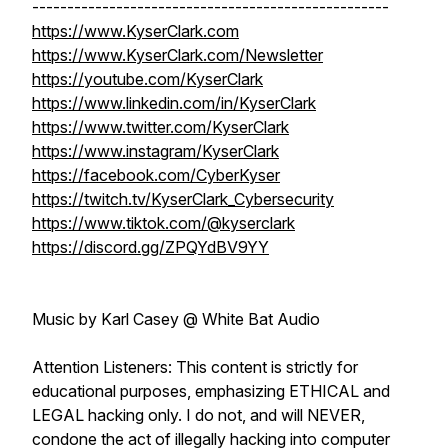
---------------------------------------------------
https://www.KyserClark.com
https://www.KyserClark.com/Newsletter
https://youtube.com/KyserClark
https://www.linkedin.com/in/KyserClark
https://www.twitter.com/KyserClark
https://www.instagram/KyserClark
https://facebook.com/CyberKyser
https://twitch.tv/KyserClark_Cybersecurity
https://www.tiktok.com/@kyserclark
https://discord.gg/ZPQYdBV9YY
Music by Karl Casey @ White Bat Audio
Attention Listeners: This content is strictly for
educational purposes, emphasizing ETHICAL and
LEGAL hacking only. I do not, and will NEVER,
condone the act of illegally hacking into computer