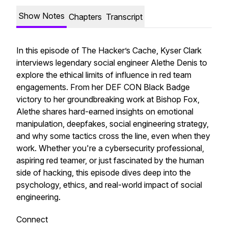
Show Notes
Chapters
Transcript
In this episode of
The Hacker’s Cache
, Kyser Clark
interviews legendary social engineer Alethe Denis to
explore the ethical limits of influence in red team
engagements. From her DEF CON Black Badge
victory to her groundbreaking work at Bishop Fox,
Alethe shares hard-earned insights on emotional
manipulation, deepfakes, social engineering strategy,
and why some tactics cross the line, even when they
work. Whether you're a cybersecurity professional,
aspiring red teamer, or just fascinated by the human
side of hacking, this episode dives deep into the
psychology, ethics, and real-world impact of social
engineering.
Connect